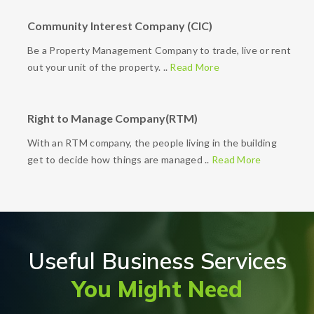
Community Interest Company (CIC)
Be a Property Management Company to trade, live or rent
out your unit of the property. ..
Read More
Right to Manage Company(RTM)
With an RTM company, the people living in the building
get to decide how things are managed ..
Read More
Useful Business Services
You Might Need