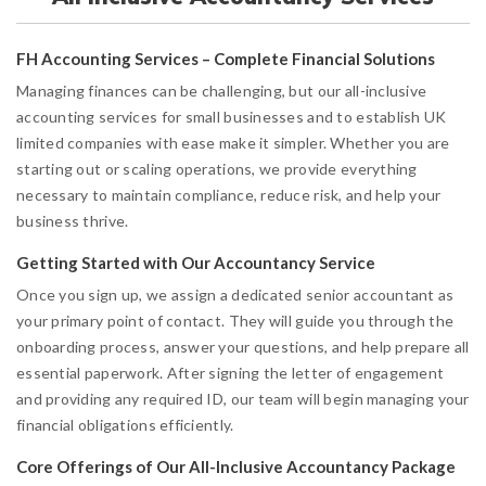
FH Accounting Services – Complete Financial Solutions
Managing finances can be challenging, but our all-inclusive
accounting services for small businesses and to establish UK
limited companies with ease make it simpler. Whether you are
starting out or scaling operations, we provide everything
necessary to maintain compliance, reduce risk, and help your
business thrive.
Getting Started with Our Accountancy Service
Once you sign up, we assign a dedicated senior accountant as
your primary point of contact. They will guide you through the
onboarding process, answer your questions, and help prepare all
essential paperwork. After signing the letter of engagement
and providing any required ID, our team will begin managing your
financial obligations efficiently.
Core Offerings of Our All-Inclusive Accountancy Package