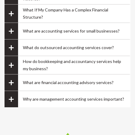
company name, going through the company
What If My Company Has a Complex Financial
formation process step by step, getting all the
Structure?
documents handy at one place..loved it..
What are accounting services for small businesses?
What do outsourced accounting services cover?
How do bookkeeping and accountancy services help
Mayur
my business?
Founder
What are financial accounting advisory services?
Why are management accounting services important?