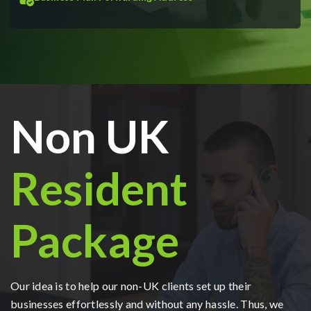
Non UK
Resident
Package
Our idea is to help our non-UK clients set up their
businesses effortlessly and without any hassle. Thus, we