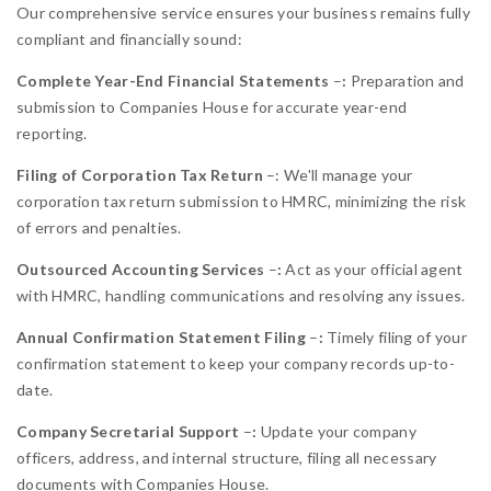
Our comprehensive service ensures your business remains fully
compliant and financially sound:
Complete Year-End Financial Statements
–
:
Preparation and
submission to Companies House for accurate year-end
reporting.
Filing of Corporation Tax Return
–:
We'll manage your
corporation tax return submission to HMRC, minimizing the risk
of errors and penalties.
Outsourced Accounting Services
–
:
Act as your official agent
with HMRC, handling communications and resolving any issues.
Annual Confirmation Statement Filing
–
:
Timely filing of your
confirmation statement to keep your company records up-to-
date.
Company Secretarial Support
–
:
Update your company
officers, address, and internal structure, filing all necessary
documents with Companies House.