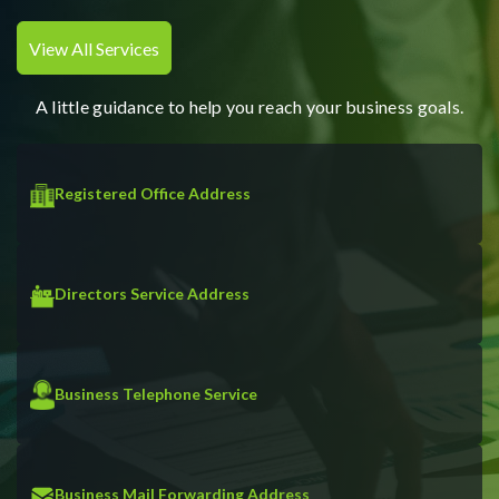
View All Services
A little guidance to help you reach your business goals.
Registered Office Address
Directors Service Address
Business Telephone Service
Business Mail Forwarding Address