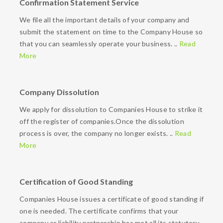
Confirmation Statement Service
We file all the important details of your company and
submit the statement on time to the Company House so
that you can seamlessly operate your business. ..
Read
More
Company Dissolution
We apply for dissolution to Companies House to strike it
off the register of companies.Once the dissolution
process is over, the company no longer exists. ..
Read
More
Certification of Good Standing
Companies House issues a certificate of good standing if
one is needed. The certificate confirms that your
company or liability partnership has met all its statutory