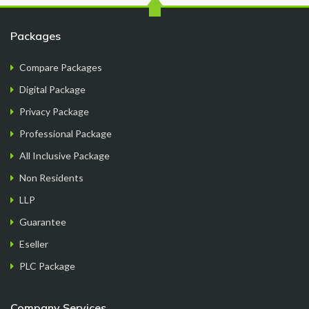
FormationsHunt exceeded my expectations! Their
Packages
intuitive platform made registering my company
a breeze. The team provided exceptional support
Compare Packages
throughout the process, answering all my
Digital Package
questions promptl...
Read More
Privacy Package
Professional Package
All Inclusive Package
Non Residents
Sam M.
LLP
CEO
Guarantee
Eseller
PLC Package
Company Services