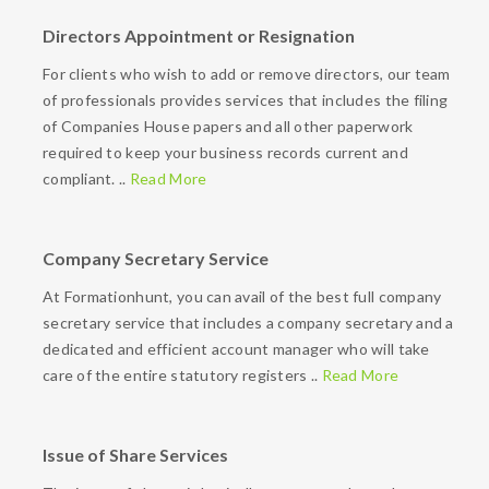
Directors Appointment or Resignation
For clients who wish to add or remove directors, our team
of professionals provides services that includes the filing
of Companies House papers and all other paperwork
required to keep your business records current and
compliant. ..
Read More
Company Secretary Service
At Formationhunt, you can avail of the best full company
secretary service that includes a company secretary and a
dedicated and efficient account manager who will take
care of the entire statutory registers ..
Read More
Issue of Share Services