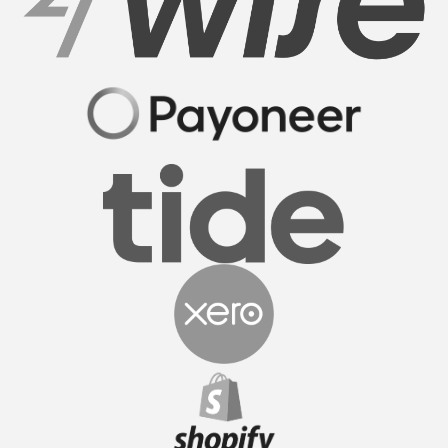
Sam M.
CEO
FormationsHunt made the process of setting up
my company incredibly smooth and stress-free.
Their user-friendly platform made it easy to
navigate, and the support team was exceptional in
providing gui...
Read More