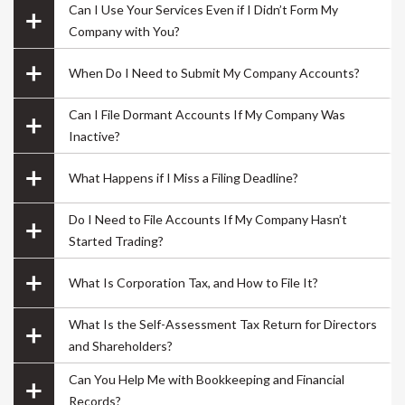
great service for the price 😀
Can I Use Your Services Even if I Didn’t Form My
Company with You?
When Do I Need to Submit My Company Accounts?
Can I File Dormant Accounts If My Company Was
its me Raju
Inactive?
.
What Happens if I Miss a Filing Deadline?
Do I Need to File Accounts If My Company Hasn’t
Started Trading?
What Is Corporation Tax, and How to File It?
What Is the Self-Assessment Tax Return for Directors
and Shareholders?
Can You Help Me with Bookkeeping and Financial
Overall good experience starting from finding a
Records?