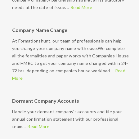
needs at the date of issue. ..
Read More
Company Name Change
At Formationshunt, our team of professionals can help
you change your company name with ease.We complete
all the formalities and paper works with Companies House
and HMRC to get your company name changed within 24-
72 hrs. depending on companies house workload. ..
Read
More
Dormant Company Accounts
Handle your dormant company’s accounts and file your
annual confirmation statement with our professional
team. ..
Read More