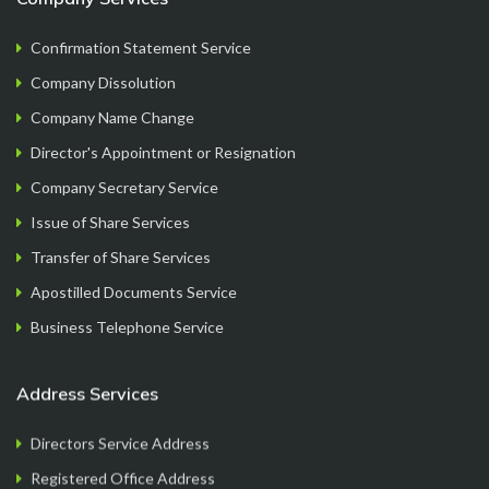
Confirmation Statement Service
Company Dissolution
FormationsHunt made the process of setting up
Company Name Change
my company incredibly smooth and stress-free.
Director's Appointment or Resignation
Their user-friendly platform made it easy to
Company Secretary Service
navigate, and the support team was exceptional in
Issue of Share Services
providing gui...
Read More
Transfer of Share Services
Apostilled Documents Service
Business Telephone Service
Ryan Reacher
CEO
Address Services
Directors Service Address
Registered Office Address