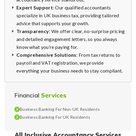
Expert Support
: Our qualified accountants
specialize in UK business tax, providing tailored
advice that supports your growth.
Transparency
: We offer clear, no-surprise pricing
and detailed engagement letters, so you always
know what you’re paying for.
Comprehensive Solutions
: From tax returns to
payroll and VAT registration, we provide
everything your business needs to stay compliant.
Financial
Services
Business Banking For Non-UK Residents
Business Banking For UK Residents
All Inclusive Accountancy Services