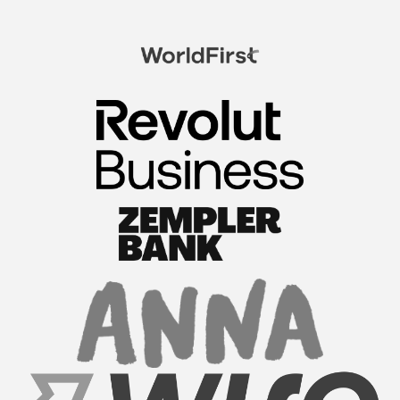
FormationsHunt exceeded my expectations! Their
intuitive platform made registering my company
a breeze. The team provided exceptional support
throughout the process, answering all my
questions promptl...
Read More