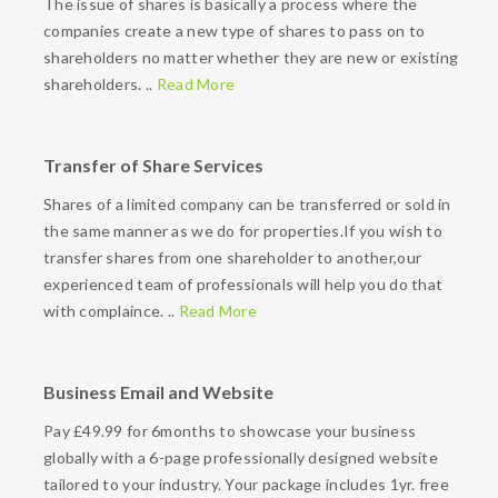
The issue of shares is basically a process where the
companies create a new type of shares to pass on to
shareholders no matter whether they are new or existing
shareholders. ..
Read More
Transfer of Share Services
Shares of a limited company can be transferred or sold in
the same manner as we do for properties.If you wish to
transfer shares from one shareholder to another,our
experienced team of professionals will help you do that
with complaince. ..
Read More
Business Email and Website
Pay £49.99 for 6months to showcase your business
globally with a 6-page professionally designed website
tailored to your industry. Your package includes 1yr. free