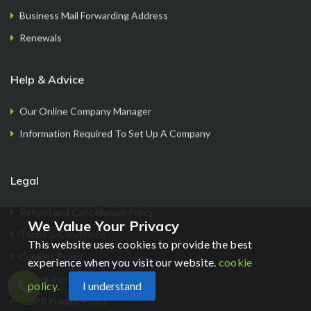
Business Mail Forwarding Address
Renewals
Help & Advice
Our Online Company Manager
Information Required To Set Up A Company
Legal
Refund and Cancellation Policy
We Value Your Privacy
Terms & Conditions
This website uses cookies to provide the best
Cookies Policy
experience when you visit our website.
cookie
ID requirements
policy.
I understand
Chat
GDPR Privacy Policy