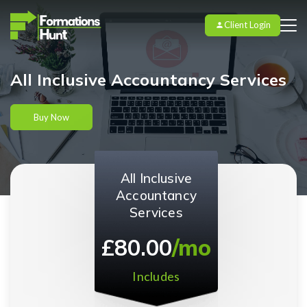
Client Login
All Inclusive Accountancy Services
Buy Now
All Inclusive
Accountancy
Services
£80.00
/mo
Includes