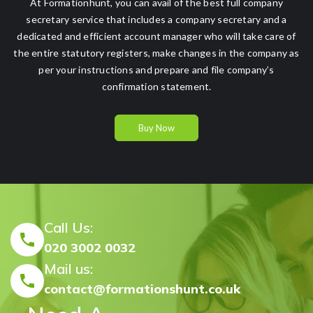
At Formationhunt, you can avail of the best full company
secretary service that includes a company secretary and a
dedicated and efficient account manager who will take care of
the entire statutory registers, make changes in the company as
per your instructions and prepare and file company’s
confirmation statement.
Buy Now
Call Us:
020 3002 0032
Mail us:
contact@formationshunt.co.uk