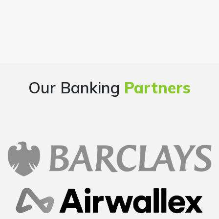
Our Banking
Partners
Overall good experience starting from finding a
company name, going through the company
formation process step by step, getting all the
documents handy at one place..loved it..
Mayur
Founder