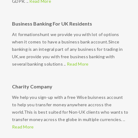
GDPR. ..
Read More
Business Banking For UK Residents
At formationshunt we provide you with lot of options
when it comes to have a business bank account.Since
banking is an integral part of any business for trading in
UK,we provide you with free business banking with
several banking solutions ..
Read More
Charity Company
We help you sign-up with a free Wise buisness account
to help you transfer money anywhere accross the
world.This is best suited for Non-UK clients who wants to
transfer money across the globe in multiple currencies. ..
Read More