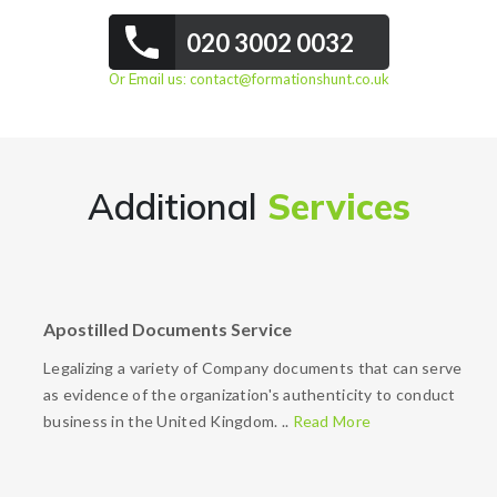
020 3002 0032
Or Email us:
contact@formationshunt.co.uk
Additional
Services
Apostilled Documents Service
Legalizing a variety of Company documents that can serve
as evidence of the organization's authenticity to conduct
business in the United Kingdom. ..
Read More