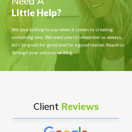
Need A
Little Help?
FormationsHunt made the process of setting up
my company incredibly smooth and stress-free.
We love talking to you when it comes to creating
Their user-friendly platform made it easy to
something new. We want you to remember us always,
navigate, and the support team was exceptional in
let’s be good for good and for a good reason. Reach us
providing gui...
Read More
through your voice or writing.
Ryan Reacher
CEO
Client
Reviews