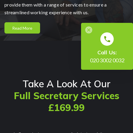
provide them with a range of services to ensure a
streamlined working experience with us.
Read More
Call Us:
020 3002 0032
Take A Look At Our
Full Secretary Services
£169.99