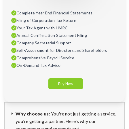
Complete Year End Financial Statements
Filing of Corporation Tax Return
Your Tax Agent with HMRC
Annual Confirmation Statement Filing
Company Secretarial Support
Self-Assessment for Directors and Shareholders
Comprehensive Payroll Service
On-Demand Tax Advice
Buy Now
Why choose us
: You're not just getting a service,
you're getting a partner. Here's why our
accountancy service stands out.