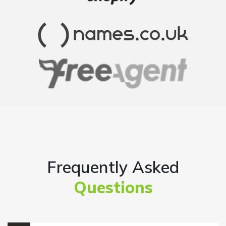
Ryan Reacher
CEO
Frequently Asked
Questions
Just the best place for uk ltd formation. Support is
great. They have good communication. All the
things are done quickly but effectively. Overall