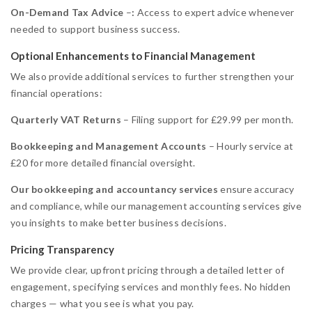
On-Demand Tax Advice
–
:
Access to expert advice whenever
needed to support business success.
Optional Enhancements to Financial Management
We also provide additional services to further strengthen your
financial operations:
Quarterly VAT Returns
– Filing support for £29.99 per month.
Bookkeeping and Management Accounts
– Hourly service at
£20 for more detailed financial oversight.
Our
bookkeeping and accountancy services
ensure accuracy
and compliance, while our management accounting services give
you insights to make better business decisions.
Pricing Transparency
We provide clear, upfront pricing through a detailed letter of
engagement, specifying services and monthly fees. No hidden
charges — what you see is what you pay.