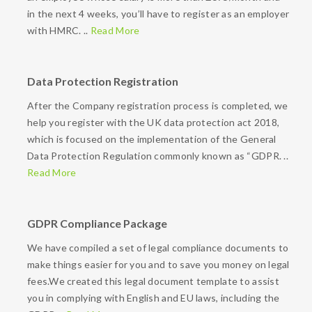
in the next 4 weeks, you’ll have to register as an employer
with HMRC. ..
Read More
Data Protection Registration
After the Company registration process is completed, we
help you register with the UK data protection act 2018,
which is focused on the implementation of the General
Data Protection Regulation commonly known as “GDPR. ..
Read More
GDPR Compliance Package
We have compiled a set of legal compliance documents to
make things easier for you and to save you money on legal
fees.We created this legal document template to assist
you in complying with English and EU laws, including the