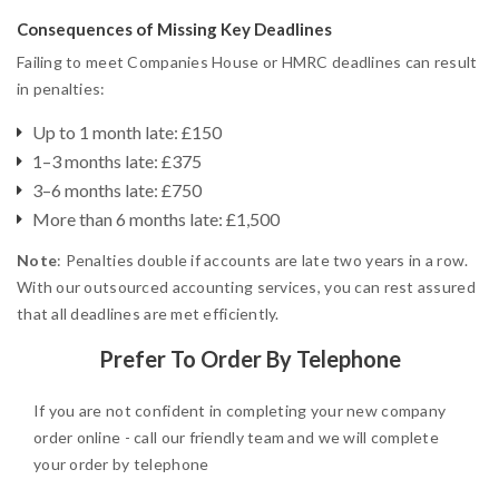
Consequences of Missing Key Deadlines
Failing to meet Companies House or HMRC deadlines can result
in penalties:
Up to 1 month late: £150
1–3 months late: £375
3–6 months late: £750
More than 6 months late: £1,500
Note
: Penalties double if accounts are late two years in a row.
With our outsourced accounting services, you can rest assured
that all deadlines are met efficiently.
Prefer To Order By Telephone
If you are not confident in completing your new company
order online - call our friendly team and we will complete
your order by telephone