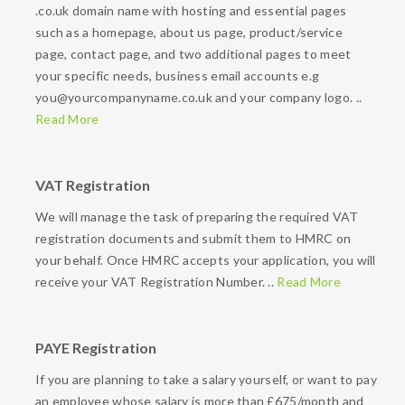
.co.uk domain name with hosting and essential pages
such as a homepage, about us page, product/service
page, contact page, and two additional pages to meet
your specific needs, business email accounts e.g
you@yourcompanyname.co.uk and your company logo. ..
Read More
VAT Registration
We will manage the task of preparing the required VAT
registration documents and submit them to HMRC on
your behalf. Once HMRC accepts your application, you will
receive your VAT Registration Number. ..
Read More
PAYE Registration
If you are planning to take a salary yourself, or want to pay
an employee whose salary is more than £675/month and