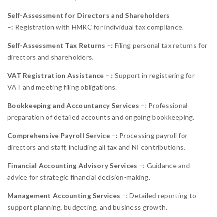
Self-Assessment for Directors and Shareholders
–
:
Registration with HMRC for individual tax compliance.
Self-Assessment Tax Returns
–
:
Filing personal tax returns for
directors and shareholders.
VAT Registration Assistance
–
:
Support in registering for
VAT and meeting filing obligations.
Bookkeeping and Accountancy Services
–: Professional
preparation of detailed accounts and ongoing bookkeeping.
Comprehensive Payroll Service
–
:
Processing payroll for
directors and staff, including all tax and NI contributions.
Financial Accounting Advisory Services
–: Guidance and
advice for strategic financial decision-making.
Management Accounting Services
–: Detailed reporting to
support planning, budgeting, and business growth.