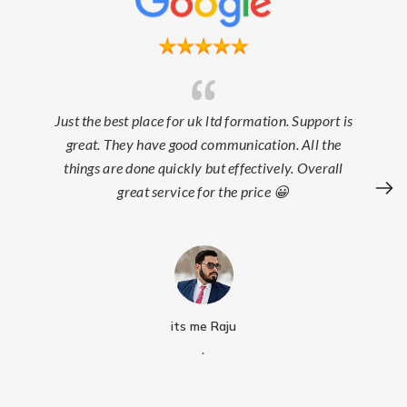
Just the best place for uk ltd formation. Support is
great. They have good communication. All the
things are done quickly but effectively. Overall
great service for the price 😀
its me Raju
.