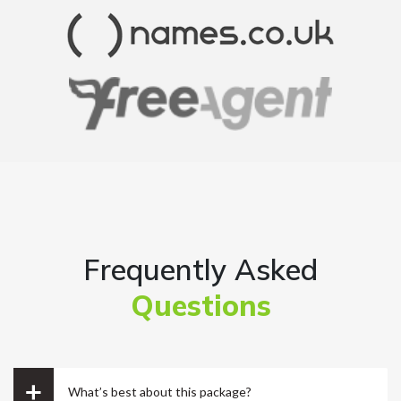
Ryan Reacher
CEO
Frequently Asked
Questions
Just the best place for uk ltd formation. Support is
great. They have good communication. All the
things are done quickly but effectively. Overall
great service for the price 😀
What’s best about this package?