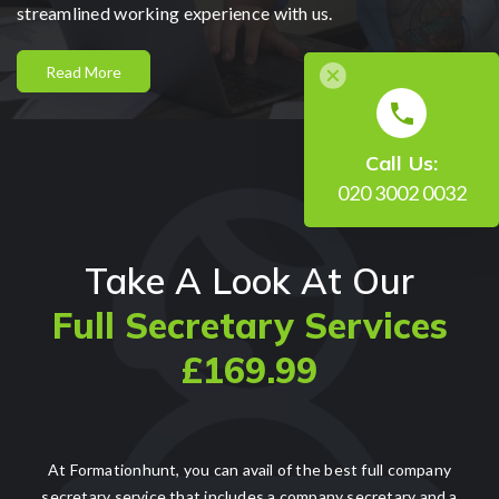
streamlined working experience with us.
Read More
Call Us:
020 3002 0032
Take A Look At Our
Full Secretary Services
£169.99
At Formationhunt, you can avail of the best full company
secretary service that includes a company secretary and a