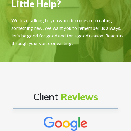
Little Help?
FormationsHunt made the process of setting up
my company incredibly smooth and stress-free.
We love talking to you when it comes to creating
Their user-friendly platform made it easy to
something new. We want you to remember us always,
navigate, and the support team was exceptional in
let’s be good for good and for a good reason. Reach us
providing gui...
Read More
through your voice or writing.
Ryan Reacher
CEO
Client
Reviews