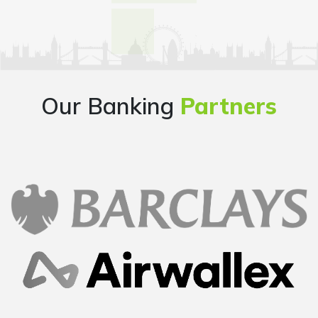
Our Banking
Partners
Overall good experience starting from finding a
company name, going through the company
formation process step by step, getting all the
documents handy at one place..loved it..
Mayur
Founder