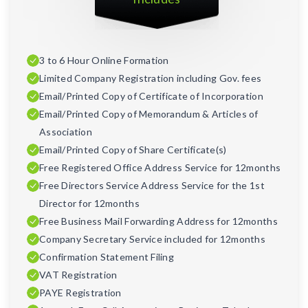
3 to 6 Hour Online Formation
Limited Company Registration including Gov. fees
Email/Printed Copy of Certificate of Incorporation
Email/Printed Copy of Memorandum & Articles of
Association
Email/Printed Copy of Share Certificate(s)
Free Registered Office Address Service for 12months
Free Directors Service Address Service for the 1st
Director for 12months
Free Business Mail Forwarding Address for 12months
Company Secretary Service included for 12months
Confirmation Statement Filing
VAT Registration
PAYE Registration