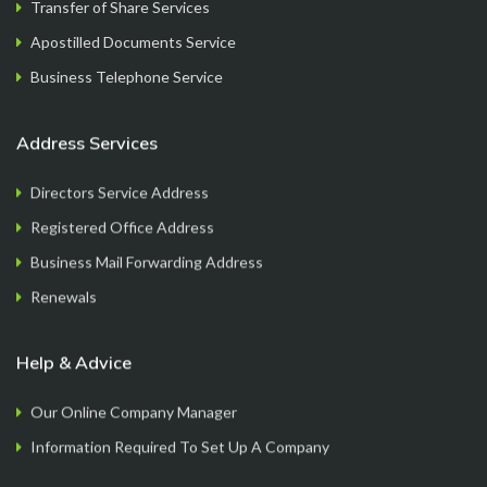
Transfer of Share Services
FormationsHunt exceeded my expectations! Their
Apostilled Documents Service
intuitive platform made registering my company
a breeze. The team provided exceptional support
Business Telephone Service
throughout the process, answering all my
questions promptl...
Read More
Address Services
Directors Service Address
Registered Office Address
Sam M.
Business Mail Forwarding Address
CEO
Renewals
Help & Advice
Our Online Company Manager
Information Required To Set Up A Company