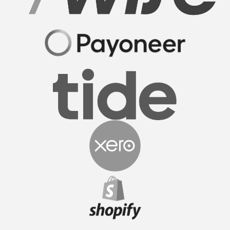
Sam M.
CEO
FormationsHunt made the process of setting up
my company incredibly smooth and stress-free.
Their user-friendly platform made it easy to
navigate, and the support team was exceptional in
providing gui...
Read More