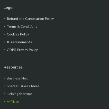
Legal
Refund and Cancellation Policy
FormationsHunt made the process of setting up
my company incredibly smooth and stress-free.
Terms & Conditions
Their user-friendly platform made it easy to
Cookies Policy
navigate, and the support team was exceptional in
ID requirements
providing gui...
Read More
GDPR Privacy Policy
Resources
Ryan Reacher
Business Help
CEO
Share Business Ideas
Helping Startups
Affiliate