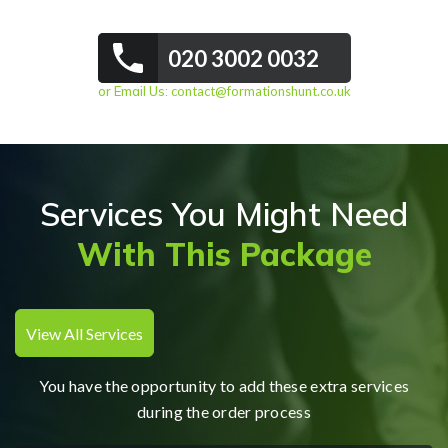
020 3002 0032
or Email Us:
contact@formationshunt.co.uk
Services You Might Need
With This Package
View All Services
You have the opportunity to add these extra services
during the order process