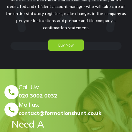
dedicated and efficient account manager who will take care of
the entire statutory registers, make changes in the company as
per your instructions and prepare and file company’s
confirmation statement.
Buy Now
Call Us:
020 3002 0032
Mail us:
contact@formationshunt.co.uk
Need A