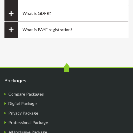
What is GDPR?
What is PAYE registration?
its me Raju
.
Packages
Compare Packages
Digital Package
Privacy Package
Overall good experience starting from finding a
Professional Package
company name, going through the company
All Inclusive Package