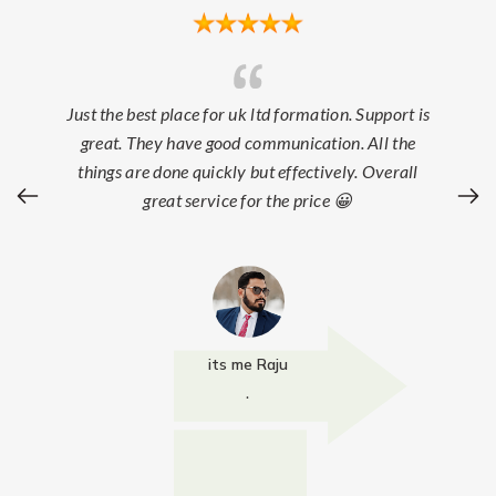
Just the best place for uk ltd formation. Support is
great. They have good communication. All the
things are done quickly but effectively. Overall
great service for the price 😀
its me Raju
.