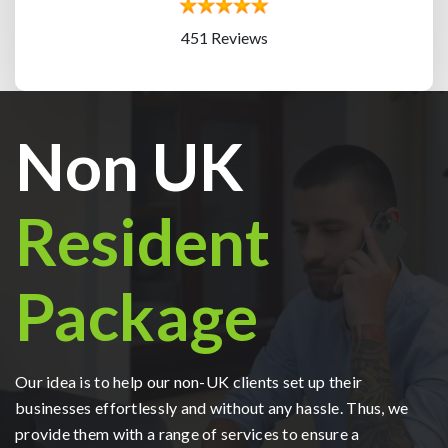
451 Reviews
Non UK
Resident
Package
Our idea is to help our non-UK clients set up their
businesses effortlessly and without any hassle. Thus, we
provide them with a range of services to ensure a