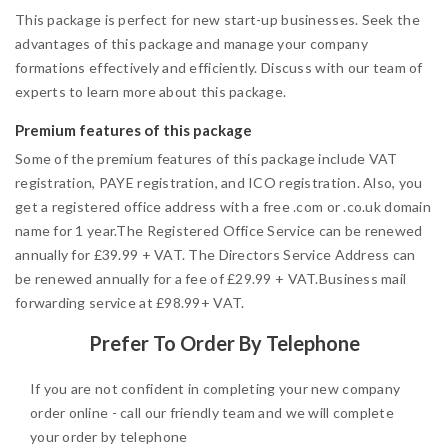
This package is perfect for new start-up businesses. Seek the
advantages of this package and manage your company
formations effectively and efficiently. Discuss with our team of
experts to learn more about this package.
Premium features of this package
Some of the premium features of this package include VAT
registration, PAYE registration, and ICO registration. Also, you
get a registered office address with a free .com or .co.uk domain
name for 1 year.The Registered Office Service can be renewed
annually for £39.99 + VAT. The Directors Service Address can
be renewed annually for a fee of £29.99 + VAT.Business mail
forwarding service at £98.99+ VAT.
Prefer To Order By Telephone
If you are not confident in completing your new company
order online - call our friendly team and we will complete
your order by telephone