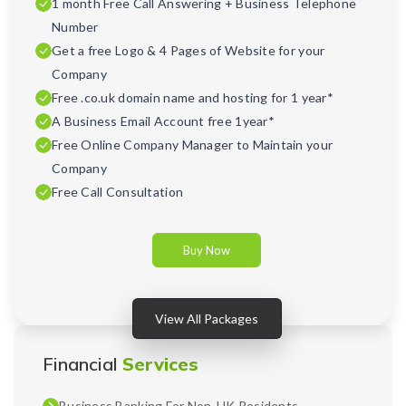
1 month Free Call Answering + Business Telephone
Number
Get a free Logo & 4 Pages of Website for your
Company
Free .co.uk domain name and hosting for 1 year*
A Business Email Account free 1year*
Free Online Company Manager to Maintain your
Company
Free Call Consultation
Buy Now
View All Packages
Financial
Services
Business Banking For Non-UK Residents