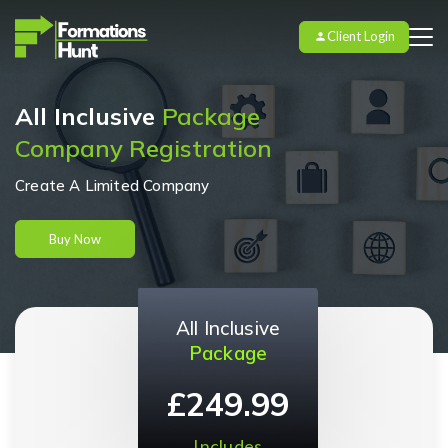
Client Login
All Inclusive
Package
Company Registration
Create A Limited Company
Buy Now
All Inclusive
Package
£249.99
Includes