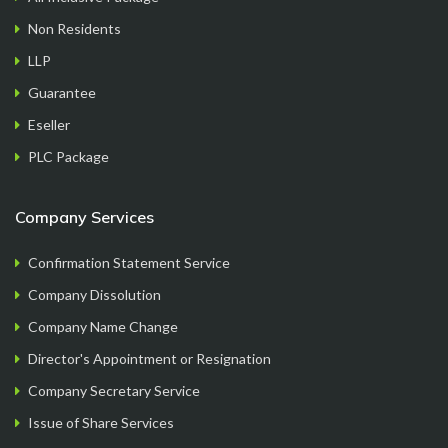
formation process step by step, getting all the
Non Residents
documents handy at one place..loved it..
LLP
Guarantee
Eseller
PLC Package
Mayur
Founder
Company Services
Confirmation Statement Service
Company Dissolution
Company Name Change
Director's Appointment or Resignation
Company Secretary Service
Issue of Share Services