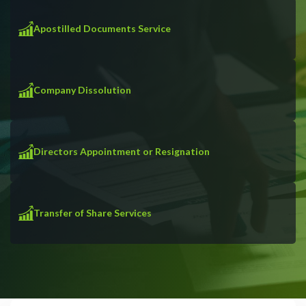
Apostilled Documents Service
Company Dissolution
Directors Appointment or Resignation
Transfer of Share Services