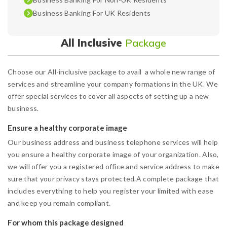
Business Banking For UK Residents
All Inclusive
Package
Choose our All-inclusive package to avail a whole new range of
services and streamline your company formations in the UK. We
offer special services to cover all aspects of setting up a new
business.
Ensure a healthy corporate image
Our business address and business telephone services will help
you ensure a healthy corporate image of your organization. Also,
we will offer you a registered office and service address to make
sure that your privacy stays protected.A complete package that
includes everything to help you register your limited with ease
and keep you remain compliant.
For whom this package designed