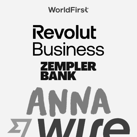
FormationsHunt exceeded my expectations! Their
intuitive platform made registering my company
a breeze. The team provided exceptional support
throughout the process, answering all my
questions promptl...
Read More