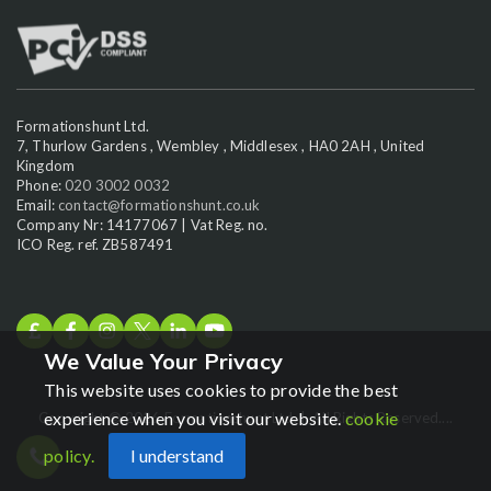
Formationshunt Ltd.
7, Thurlow Gardens , Wembley , Middlesex , HA0 2AH , United
Kingdom
Phone:
020 3002 0032
Email:
contact@formationshunt.co.uk
Company Nr: 14177067 | Vat Reg. no.
ICO Reg. ref. ZB587491
We Value Your Privacy
This website uses cookies to provide the best
experience when you visit our website.
cookie
Copyright © 2026 Formationshunt Ltd. | All Rights Reserved....
policy.
I understand
Chat