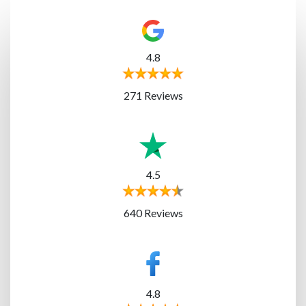
4.8
271 Reviews
4.5
640 Reviews
4.8