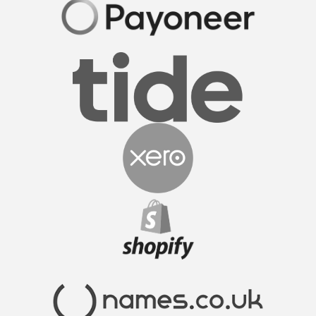
FormationsHunt made the process of setting up
my company incredibly smooth and stress-free.
Their user-friendly platform made it easy to
navigate, and the support team was exceptional in
providing gui...
Read More