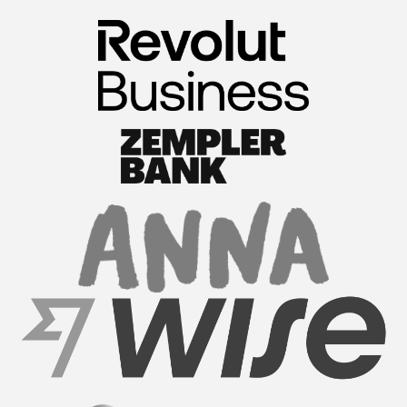
FormationsHunt exceeded my expectations! Their
intuitive platform made registering my company
a breeze. The team provided exceptional support
throughout the process, answering all my
questions promptl...
Read More
Sam M.
CEO