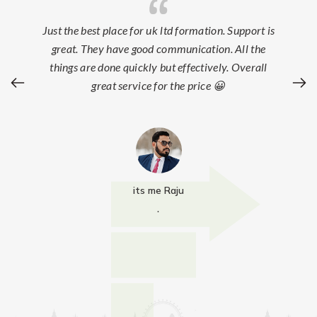
Just the best place for uk ltd formation. Support is
great. They have good communication. All the
things are done quickly but effectively. Overall
great service for the price 😀
its me Raju
.