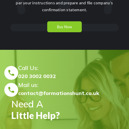
per your instructions and prepare and file company’s
confirmation statement.
Buy Now
Call Us:
020 3002 0032
Mail us:
contact@formationshunt.co.uk
Need A
Little Help?
FormationsHunt made the process of setting up