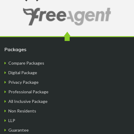
Ryan Reacher
CEO
Packages
Compare Packages
Digital Package
Privacy Package
Just the best place for uk ltd formation. Support is
Professional Package
great. They have good communication. All the
things are done quickly but effectively. Overall
All Inclusive Package
great service for the price 😀
Non Residents
LLP
Guarantee