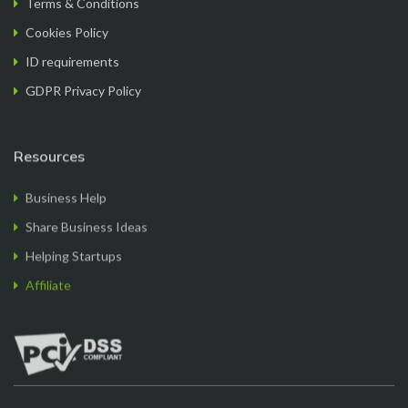
a breeze. The team provided exceptional support
Cookies Policy
throughout the process, answering all my
questions promptl...
Read More
ID requirements
GDPR Privacy Policy
Resources
Sam M.
Business Help
CEO
Share Business Ideas
Helping Startups
Affiliate