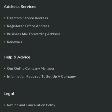
Address Services
Directors Service Address
Registered Office Address
Mayur
Business Mail Forwarding Address
Founder
Renewals
Help & Advice
Our Online Company Manager
Information Required To Set Up A Company
Legal
FormationsHunt exceeded my expectations! Their
Refund and Cancellation Policy
intuitive platform made registering my company
Terms & Conditions