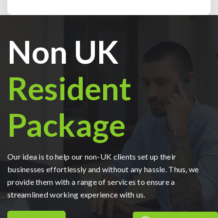
Non UK
Resident
Package
Our idea is to help our non-UK clients set up their
businesses effortlessly and without any hassle. Thus, we
provide them with a range of services to ensure a
streamlined working experience with us.