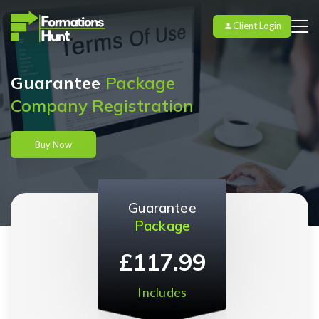
Client Login
Guarantee
Package
Company Registration
Buy Now
Guarantee
Package
£117.99
Includes