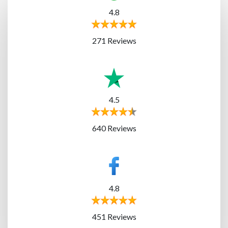
4.8
271 Reviews
4.5
640 Reviews
4.8
451 Reviews