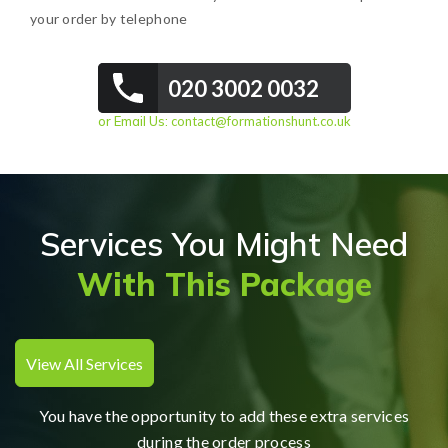
your order by telephone
020 3002 0032
or Email Us:
contact@formationshunt.co.uk
Services You Might Need
With This Package
View All Services
You have the opportunity to add these extra services
during the order process