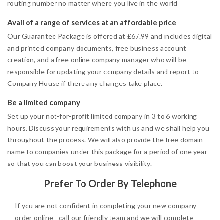
routing number no matter where you live in the world
Avail of a range of services at an affordable price
Our Guarantee Package is offered at £67.99 and includes digital
and printed company documents, free business account
creation, and a free online company manager who will be
responsible for updating your company details and report to
Company House if there any changes take place.
Be a limited company
Set up your not-for-profit limited company in 3 to 6 working
hours. Discuss your requirements with us and we shall help you
throughout the process. We will also provide the free domain
name to companies under this package for a period of one year
so that you can boost your business visibility.
Prefer To Order By Telephone
If you are not confident in completing your new company
order online - call our friendly team and we will complete