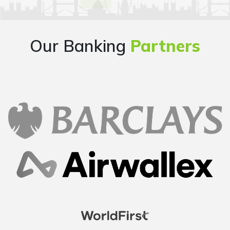
Our Banking
Partners
Overall good experience starting from finding a
company name, going through the company
formation process step by step, getting all the
documents handy at one place..loved it..
Mayur
Founder