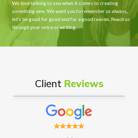
my company incredibly smooth and stress-free.
We love talking to you when it comes to creating
Their user-friendly platform made it easy to
something new. We want you to remember us always,
navigate, and the support team was exceptional in
let’s be good for good and for a good reason. Reach us
providing gui...
Read More
through your voice or writing.
Ryan Reacher
CEO
Client
Reviews