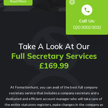
Read More
Call Us:
020 3002 0032
Take A Look At Our
Full Secretary Services
£169.99
At Formationhunt, you can avail of the best full company
secretary service that includes a company secretary and a
dedicated and efficient account manager who will take care of
the entire statutory registers, make changes in the company as