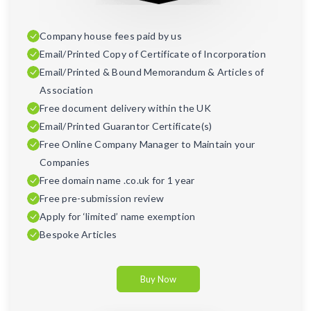
Company house fees paid by us
Email/Printed Copy of Certificate of Incorporation
Email/Printed & Bound Memorandum & Articles of
Association
Free document delivery within the UK
Email/Printed Guarantor Certificate(s)
Free Online Company Manager to Maintain your
Companies
Free domain name .co.uk for 1 year
Free pre-submission review
Apply for ‘limited’ name exemption
Bespoke Articles
Buy Now