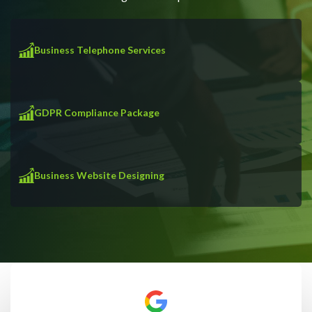
Business Telephone Services
GDPR Compliance Package
Business Website Designing