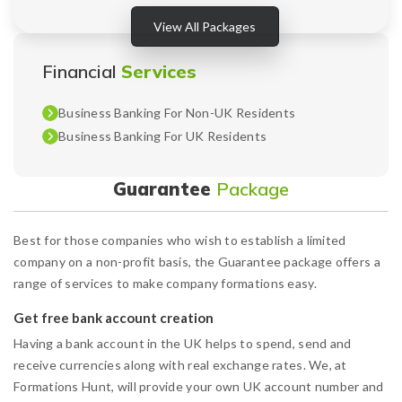
View All Packages
Financial
Services
Business Banking For Non-UK Residents
Business Banking For UK Residents
Guarantee
Package
Best for those companies who wish to establish a limited
company on a non-profit basis, the Guarantee package offers a
range of services to make company formations easy.
Get free bank account creation
Having a bank account in the UK helps to spend, send and
receive currencies along with real exchange rates. We, at
Formations Hunt, will provide your own UK account number and