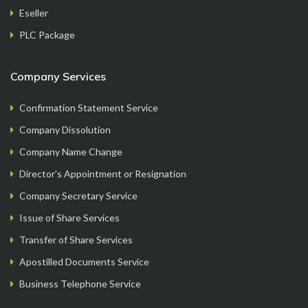
Eseller
PLC Package
its me Raju
.
Company Services
Confirmation Statement Service
Company Dissolution
Company Name Change
Director's Appointment or Resignation
Company Secretary Service
Issue of Share Services
Overall good experience starting from finding a
Transfer of Share Services
company name, going through the company
Apostilled Documents Service
formation process step by step, getting all the
Business Telephone Service
documents handy at one place..loved it..